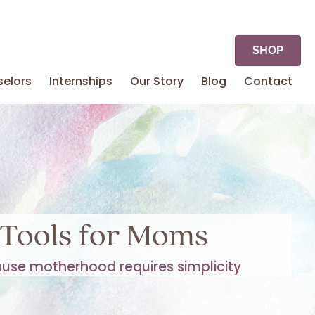
SHOP
elors
Internships
Our Story
Blog
Contact
Tools for Moms
use motherhood requires simplicity