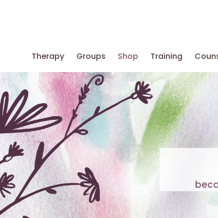
Therapy
Groups
Shop
Training
Couns
beca