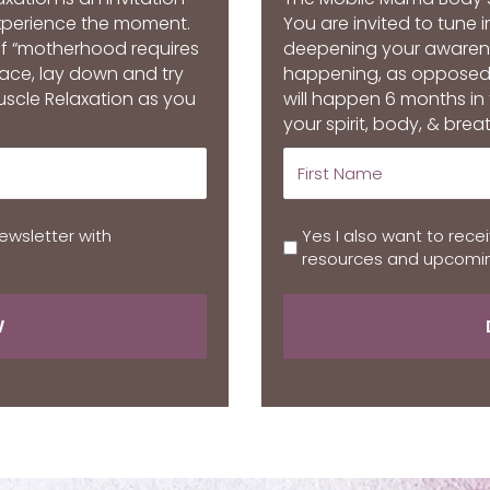
experience the moment.
You are invited to tune 
of “motherhood requires
deepening your awarenes
space, lay down and try
happening, as opposed
uscle Relaxation as you
will happen 6 months in
your spirit, body, & breat
ewsletter with
Yes I also want to rece
resources and upcomin
W