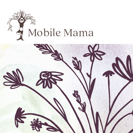
Mobile Mama