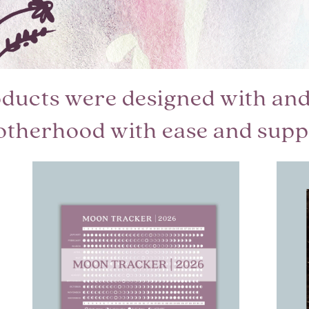
oducts were designed with and 
otherhood with ease and supp