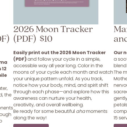
2026 Moon Tracker
Ma
DF)
(PDF) $10
an
Easily print out the 2026 Moon Tracker
Our n
(PDF)
and follow your cycle in a simple,
a soot
ama
accessible way all year long. Color in the
blend
 12
moons of your cycle each month and watch
The mi
ile
your unique pattern unfold. As you track,
Mothe
s
notice how your body, mind, and spirit shift
nervo
ter,
through each phase—and explore how this
sacre
d, the
awareness can nurture your health,
gentl
creativity, and overall wellbeing.
petals
onents
Be ready for some beautiful
aha
moments
compa
hrough
along the way!
15 ser
to