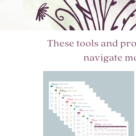
These tools and pr
navigate m