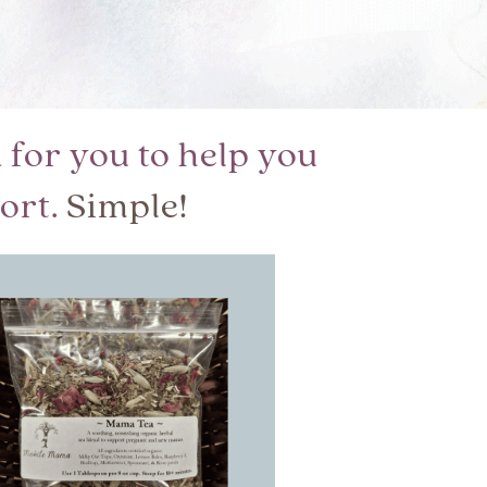
for you to help you
ort.
Simple!