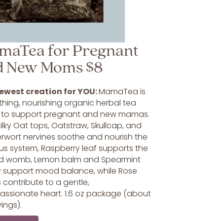
maTea for Pregnant
d New Moms $8
ewest creation for YOU:
MamaTea is
hing, nourishing organic herbal tea
 to support pregnant and new mamas.
lky Oat tops, Oatstraw, Skullcap, and
rwort nervines soothe and nourish the
us system, Raspberry leaf supports the
d womb, Lemon balm and Spearmint
y support mood balance, while Rose
 contribute to a gentle,
ssionate heart. 1.6 oz package (about
vings).