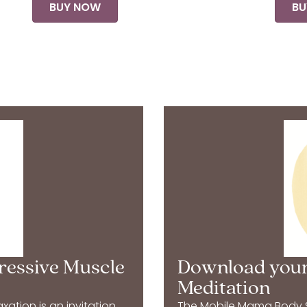
BUY NOW
BU
ressive Muscle
Download your
Meditation
ation is an invitation
The Mobile Mama Body Sc