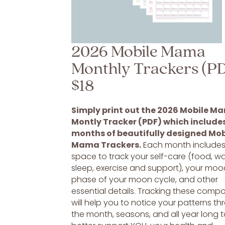
2026 Mobile Mama
Monthly Trackers (P
$18
Simply print out the 2026 Mobile M
Montly Tracker (PDF) which includes
months of beautifully designed Mob
Mama Trackers.
Each month include
space to track your self-care (food, wa
sleep, exercise and support), your moo
phase of your moon cycle, and other
essential details. Tracking these comp
will help you to notice your patterns t
the month, seasons, and all year long 