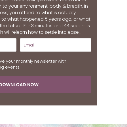
in to your environment, body & breath. In
s, you attend to what is actually
 to what happened 5 years ago, or what
 the future. For 3 minutes and 44 seconds
h will relearn how to settle into ease...
ive your monthly newsletter with
g events.
DOWNLOAD NOW