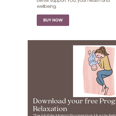
better support YOU, your health and
wellbeing.
BUY NOW
Download your free Prog
Relaxation
The Mobile Mama Progressive Muscle Relax