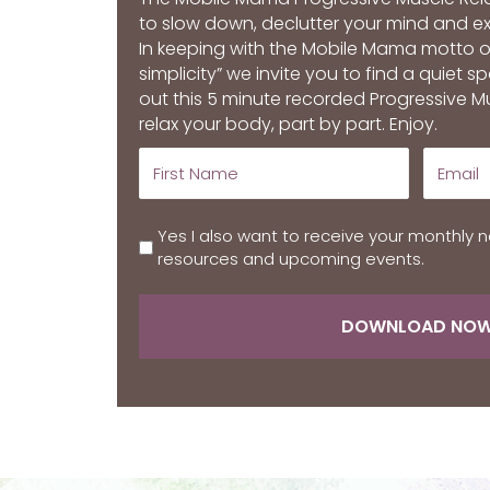
to slow down, declutter your mind and 
In keeping with the Mobile Mama motto 
simplicity” we invite you to find a quiet 
out this 5 minute recorded Progressive M
relax your body, part by part. Enjoy.
Yes I also want to receive your monthly n
resources and upcoming events.
DOWNLOAD NO