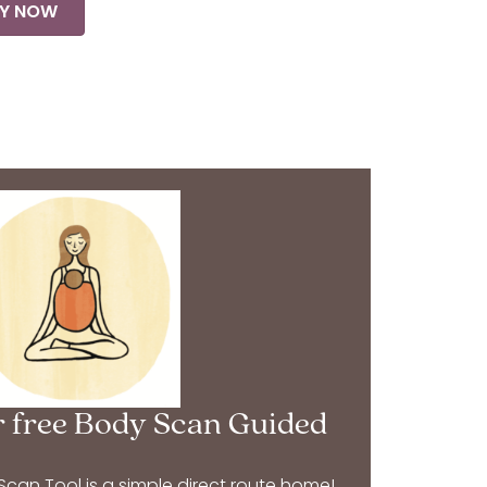
Y NOW
 free Body Scan Guided
an Tool is a simple direct route home!