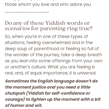
those whom you love and who adore you.
—————————————
Do any of these Yiddish words or
scenarios for parenting ring true?
So, when you’re in one of these types of
situations, feeling overwhelmed and in the
deep soup of parenthood or feeling so full of
the wonder of the journey, take a deep breath
as you lean into some offerings from your own
or another’s culture. What you are feeling is
real, and, of equal importance, it is universal.
Sometimes the English language doesn’t do
the moment justice and you need a little
chutzpah (Yiddish for self-confidence or
courage) to lighten up the moment with a bit
of humor and wit.