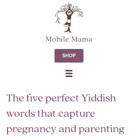
Mobile Mama
SHOP
The five perfect Yiddish
words that capture
pregnancy and parenting