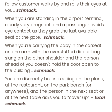
fellow customer walks by and rolls their eyes at
you…
schmuck.
When you are standing in the airport terminal,
clearly very pregnant, and a passenger avoids
eye contact as they grab the last available
seat at the gate…
schmuck.
When you’re carrying the baby in the carseat
on one arm with the overstuffed diaper bag
slung on the other shoulder and the person
ahead of you doesn’t hold the door open to
the building….
schmuck.
You are discreetly breastfeeding on the plane,
at the restaurant, on the park bench (or
anywhere), and the person in the next seat or
at the next table asks you to “cover up” –
total
schmuck.