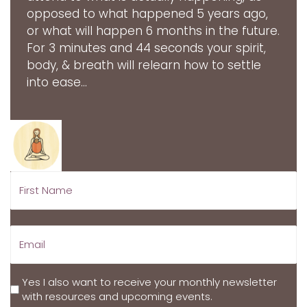
opposed to what happened 5 years ago,
or what will happen 6 months in the future.
For 3 minutes and 44 seconds your spirit,
body, & breath will relearn how to settle
into ease...
Yes I also want to receive your monthly newsletter
with resources and upcoming events.