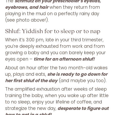
The
schmutz on your preschooler’s eyelids,
eyebrows, and hair
when they return from
playing in the mud on a perfectly rainy day
(see photo above!).
Shluf: Yiddish for to sleep or to nap
When it’s 3:00 pm, late in your third trimester,
you’re deeply exhausted from work and from
growing a baby and you can barely keep your
eyes open –
time for an afternoon shluf!
About an hour after the two month-old wakes
up, plays and eats,
she is ready to go down for
her first shluf of the day
(and maybe you too).
The amplified exhaustion after weeks of sleep
training the baby, when you wake up after little
to no sleep, enjoy your lifeline of coffee, and
strategize the new day,
desperate to figure out
how to get in a shluf!