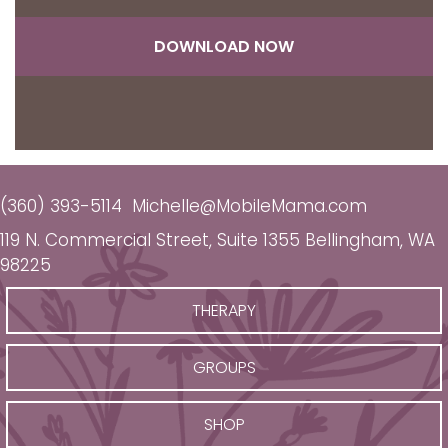
DOWNLOAD NOW
(360) 393-5114
Michelle@MobileMama.com
119 N. Commercial Street, Suite 1355 Bellingham, WA
98225
THERAPY
GROUPS
SHOP