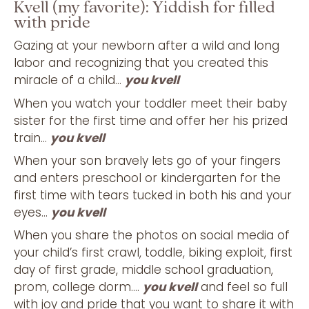
Kvell (my favorite): Yiddish for filled
with pride
Gazing at your newborn after a wild and long
labor and recognizing that you created this
miracle of a child…
you kvell
When you watch your toddler meet their baby
sister for the first time and offer her his prized
train…
you kvell
When your son bravely lets go of your fingers
and enters preschool or kindergarten for the
first time with tears tucked in both his and your
eyes…
you kvell
When you share the photos on social media of
your child’s first crawl, toddle, biking exploit, first
day of first grade, middle school graduation,
prom, college dorm….
you kvell
and feel so full
with joy and pride that you want to share it with