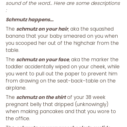
sound of the word… Here are some descriptions
:
Schmutz happens…
The
schmutz on your hair
, aka the squashed
banana that your baby smeared on you when
you scooped her out of the highchair from the
table.
The
schmutz on your face
, aka the marker the
toddler accidentally wiped on your cheek, while
you went to pull out the paper to prevent him
from drawing on the seat-back-table on the
airplane.
The
schmutz on the shirt
of your 38 week
pregnant belly that dripped (unknowingly)
when making pancakes and that you wore to
the office.