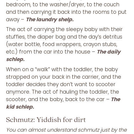
bedroom, to the washer/dryer, to the couch
and then carrying it back into the rooms to put
away –
The laundry shelp.
The act of carrying the sleepy baby with their
stuffies, the diaper bag and the day’s detritus
(water bottle, food wrappers, crayon stubs,
etc.) from the car into the house –
The daily
schlep.
When on a “walk” with the toddler, the baby
strapped on your back in the carrier, and the
toddler decides they don’t want to scooter
anymore. The act of hauling the toddler, the
scooter, and the baby, back to the car –
The
kid schlep.
Schmutz: Yiddish for dirt
You can almost understand schmutz just by the