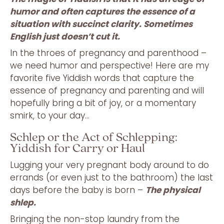
humor and often captures the essence of a
situation with succinct clarity. Sometimes
English just doesn’t cut it.
In the throes of pregnancy and parenthood –
we need humor and perspective! Here are my
favorite five Yiddish words that capture the
essence of pregnancy and parenting and will
hopefully bring a bit of joy, or a momentary
smirk, to your day…
Schlep or the Act of Schlepping:
Yiddish for Carry or Haul
Lugging your very pregnant body around to do
errands (or even just to the bathroom) the last
days before the baby is born –
The physical
shlep.
Bringing the non-stop laundry from the