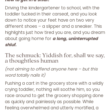
Driving the kindergartener to school, with the
toddler tucked in their carseat, and you look
down to notice your feet have on two very
different shoes – a slipper and a sneaker. This
highlights just how tired you are, and you dream
about going home for
a long, uninterrupted
shluf.
The schmuck: Yiddish for, shall we say,
a thoughtless human
(not aiming to offend anyone here – but this
word totally nails it)
Pushing a cart in the grocery store with a wildly
crying toddler, nothing will soothe him, so you
race around to get the grocery shopping done
as quickly and painlessly as possible. While
feeling overwhelmed and utterly mortified, a