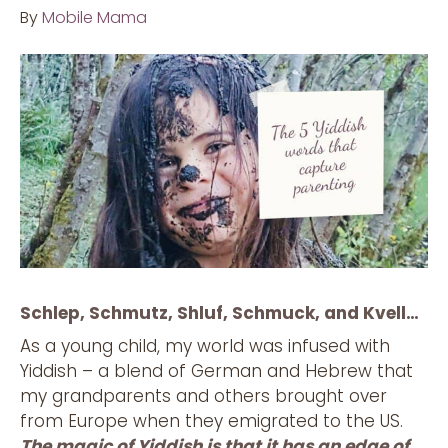
By
Mobile Mama
Schlep, Schmutz, Shluf, Schmuck, and Kvell…
As a young child, my world was infused with
Yiddish – a blend of German and Hebrew that
my grandparents and others brought over
from Europe when they emigrated to the US.
The magic of Yiddish is that it has an edge of