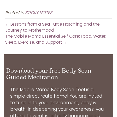
Posted in
STICKY NOTES
← Lessons from a Sea Turtle Hatchling and the
Journey to Motherhood
The Mobile Mama Essential Self Care: Food, Water,
Sleep, Exercise, and Support →
Download your free Body Scan
Guided Meditation
The Mobile Mama Body Scan Tool is a
simple direct route home! You are invited
to tune in to your environment, body &
breath. In deepening your awareness, you
attend to what is actually happening, as