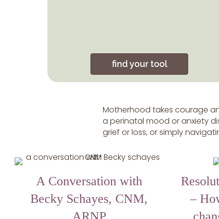
find your tool
Motherhood takes courage and
a perinatal mood or anxiety dis
grief or loss, or simply naviga
A Conversation with
Resolut
Becky Schayes, CNM,
– Ho
ARNP
chan