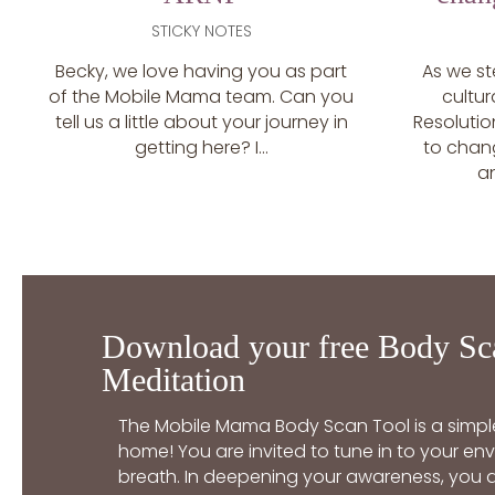
STICKY NOTES
Becky, we love having you as part
As we st
of the Mobile Mama team. Can you
cultur
tell us a little about your journey in
Resolutio
getting here? I...
to chan
a
Download your free Body Sc
Meditation
The Mobile Mama Body Scan Tool is a simple
home! You are invited to tune in to your e
breath. In deepening your awareness, you a