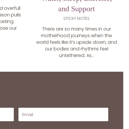
and Support
 overfull
eason pulls
STICKY NOTES
peting
 lose our
There are so many times in our
motherhood journeys when the
world feels like it’s upside down, and
our bodies and rhythms feel
untethered. As...