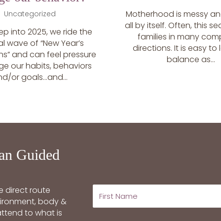
Motherhood is messy and
Uncategorized
all by itself. Often, this s
ep into 2025, we ride the
families in many com
al wave of “New Year’s
directions. It is easy to
ns” and can feel pressure
balance as...
ge our habits, behaviors
nd/or goals…and...
an Guided
 direct route
nvironment, body &
ttend to what is