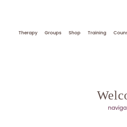
Therapy
Groups
Shop
Training
Couns
Welc
naviga