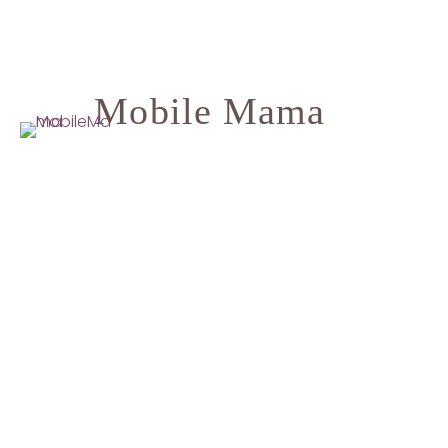
Mobile Mama