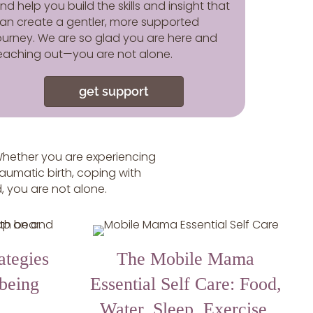
nd help you build the skills and insight that
an create a gentler, more supported
ourney. We are so glad you are here and
eaching out—you are not alone.
get support
hether you are experiencing
raumatic birth, coping with
d, you are not alone.
ategies
The Mobile Mama
-being
Essential Self Care: Food,
Water, Sleep, Exercise,