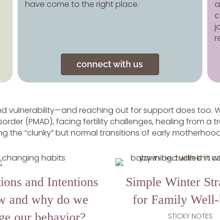
have come to the right place.
a
c
j
r
connect with us
 vulnerability—and reaching out for support does too. W
order (PMAD), facing fertility challenges, healing from a t
ting the “clunky” but normal transitions of early motherhoo
ions and Intentions
Simple Winter Str
w and why do we
for Family Well
ge our behavior?
STICKY NOTES