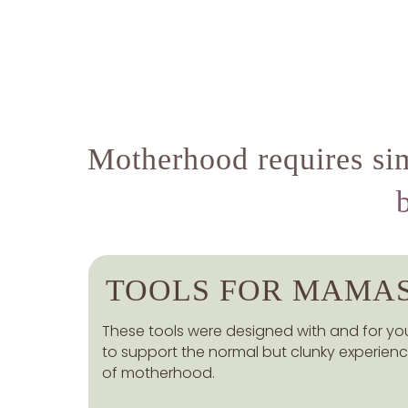
Motherhood requires sim
TOOLS FOR MAMA
These tools were designed with and for yo
to support the normal but clunky experien
of motherhood.