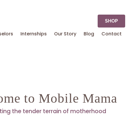
SHOP
elors
Internships
Our Story
Blog
Contact
ome to Mobile Mama
ting the tender terrain of motherhood