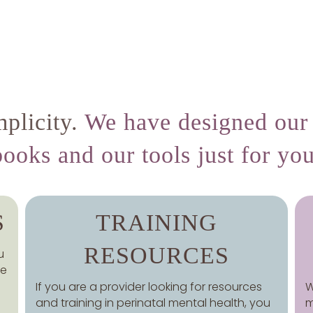
plicity.
We have designed our 
books and our tools just for you
S
TRAINING
RESOURCES
u
ce
If you are a provider looking for resources
W
and training in perinatal mental health, you
m