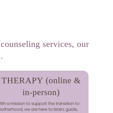
counseling services, our
.
THERAPY (online &
in-person)
ith a mission to support the transition to
otherhood, we are here to listen, guide,